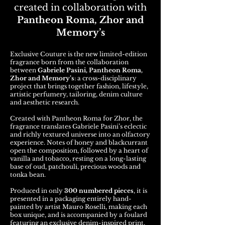
created in collaboration with
Pantheon Roma, Zhor and
Memory’s
Exclusive Couture is the new limited-edition
fragrance born from the collaboration
between
Gabriele Pasini, Pantheon Roma,
Zhor and Memory’s
: a cross-disciplinary
project that brings together fashion, lifestyle,
artistic perfumery, tailoring, denim culture
and aesthetic research.
Created with Pantheon Roma for Zhor, the
fragrance translates Gabriele Pasini’s eclectic
and richly textured universe into an olfactory
experience. Notes of honey and blackcurrant
open the composition, followed by a heart of
vanilla and tobacco, resting on a long-lasting
base of oud, patchouli, precious woods and
tonka bean.
Produced in only
300 numbered pieces
, it is
presented in a packaging entirely hand-
painted by artist Mauro Roselli, making each
box unique, and is accompanied by a foulard
featuring an exclusive denim-inspired print.