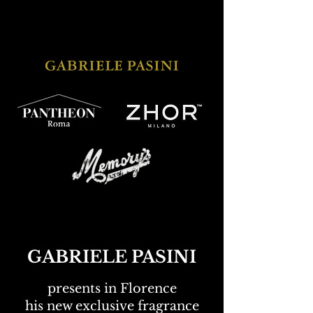
GABRIELE PASINI
presents in Florence
his new exclusive fragrance