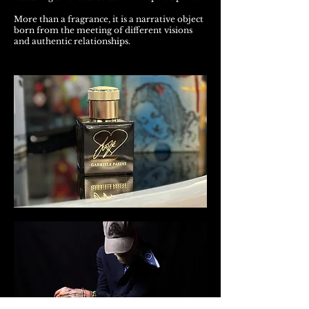
More than a fragrance, it is a narrative object
born from the meeting of different visions
and authentic relationships.