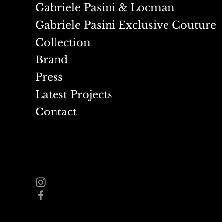
Gabriele Pasini & Locman
Gabriele Pasini Exclusive Couture
Collection
Brand
Press
Latest Projects
Contact