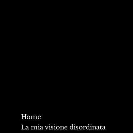
Home
La mia visione disordinata